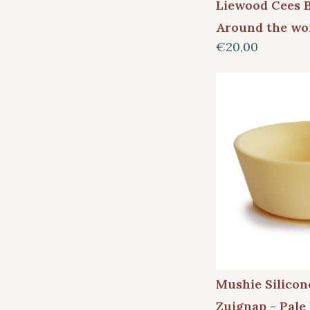
Liewood Cees 
Around the wo
€20,00
Mushie Silico
Zuignap - Pale 