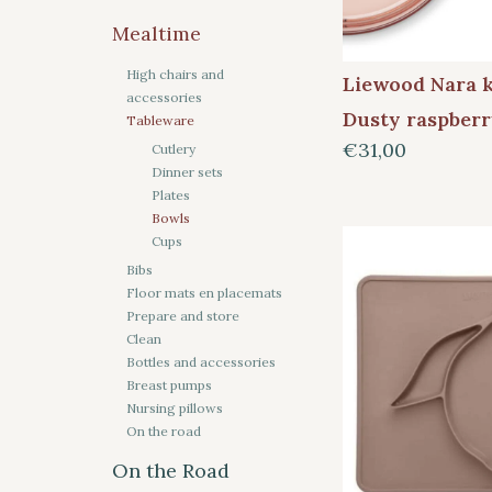
Mealtime
High chairs and
Liewood Nara 
accessories
Dusty raspber
Tableware
€31,00
Cutlery
Dinner sets
Plates
Bowls
Cups
Bibs
Floor mats en placemats
Prepare and store
Clean
Bottles and accessories
Breast pumps
Nursing pillows
On the road
On the Road