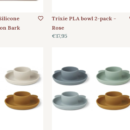
Silicone
Trixie PLA bowl 2-pack -
on Bark
Rose
€17,95