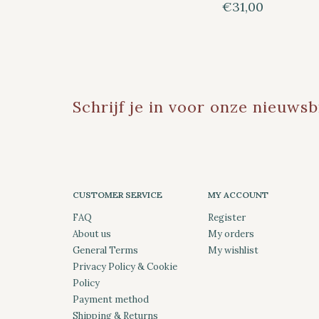
€31,00
Schrijf je in voor onze nieuwsb
CUSTOMER SERVICE
MY ACCOUNT
FAQ
Register
About us
My orders
General Terms
My wishlist
Privacy Policy & Cookie
Policy
Payment method
Shipping & Returns