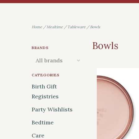
Home
/
Mealtime
/
Tableware
/
Bowls
Bowls
BRANDS
CATEGORIES
Birth Gift
Registries
Party Wishlists
Bedtime
Care