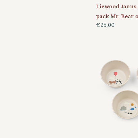
Liewood Janus 
pack Mr, Bear 
€25,00