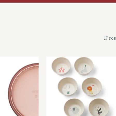
17 re