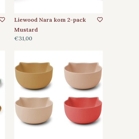
Liewood Nara kom 2-pack
Mustard
€31,00