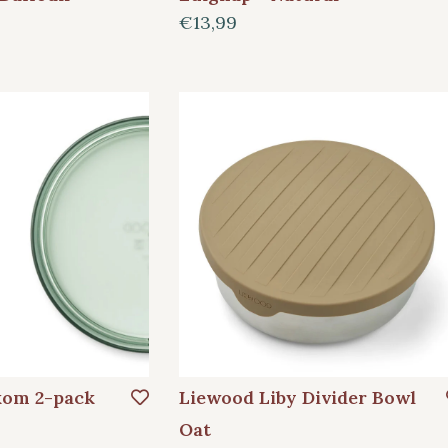
€13,99
kom 2-pack
Liewood Liby Divider Bowl
Oat