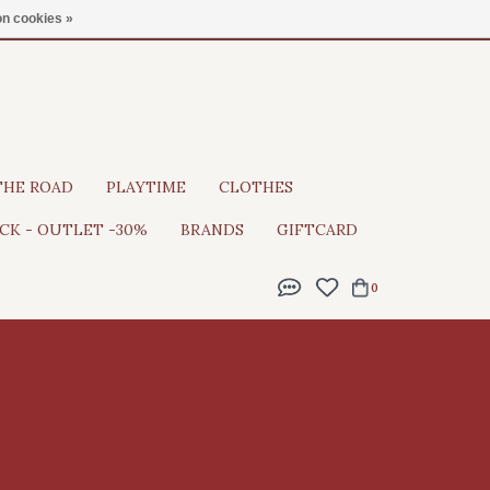
Gratis verzending vanaf €100
n cookies »
THE ROAD
PLAYTIME
CLOTHES
CK - OUTLET -30%
BRANDS
GIFTCARD
0