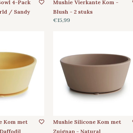
Bowl 4-Pack
Mushie Vierkante Kom -
rld / Sandy
Blush - 2 stuks
€15,99
ne Kom met
Mushie Silicone Kom met
Daffodil
Zuignap - Natural