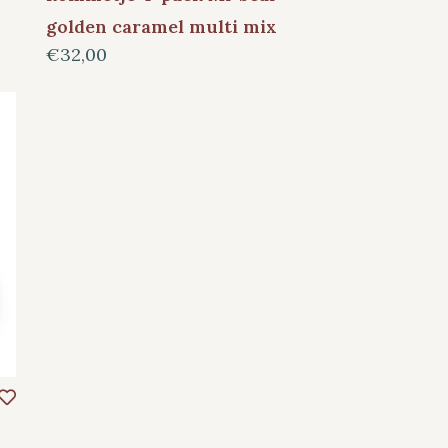
golden caramel multi mix
€32,00