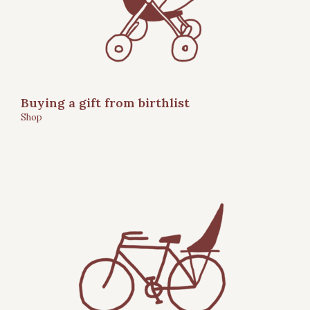
Buying a gift from birthlist
Shop