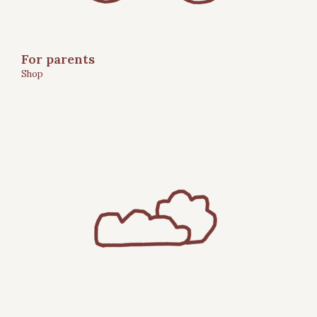
For parents
Shop