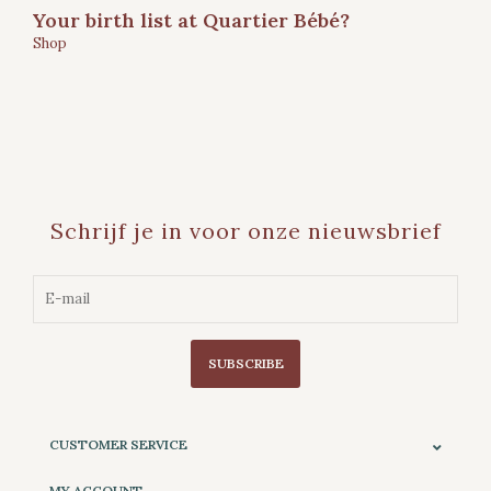
Your birth list at Quartier Bébé?
Shop
Schrijf je in voor onze nieuwsbrief
SUBSCRIBE
CUSTOMER SERVICE
MY ACCOUNT