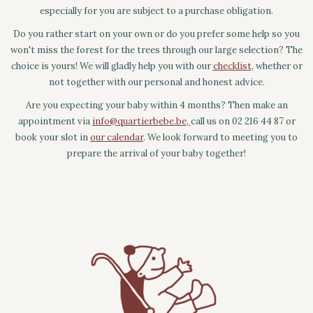
especially for you are subject to a purchase obligation.
Do you rather start on your own or do you prefer some help so you
won't miss the forest for the trees through our large selection? The
choice is yours! We will gladly help you with our
checklist
, whether or
not together with our personal and honest advice.
Are you expecting your baby within 4 months? Then make an
appointment via
info@quartierbebe.be
,
call us on 02 216 44 87 or
book your slot in
our calendar
. We look forward to meeting you to
prepare the arrival of your baby together!