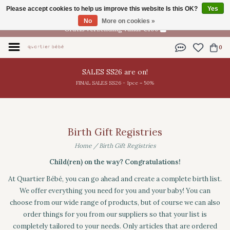
Please accept cookies to help us improve this website Is this OK?
Yes
EN
No
More on cookies »
Gratis verzending vanaf €100
0
SALES SS26 are on!
FINAL SALES SS26 - 1pce = 50%
Birth Gift Registries
Home
/
Birth Gift Registries
Child(ren) on the way? Congratulations!
At Quartier Bébé, you can go ahead and create a complete birth list.
We offer everything you need for you and your baby! You can
choose from our wide range of products, but of course we can also
order things for you from our suppliers so that your list is
completely tailored to your needs. Only articles that are ordered