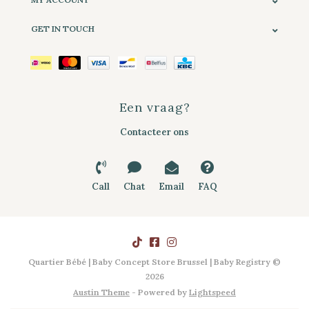
GET IN TOUCH
Een vraag?
Contacteer ons
Call
Chat
Email
FAQ
Quartier Bébé | Baby Concept Store Brussel | Baby Registry ©
2026
Austin Theme
- Powered by
Lightspeed