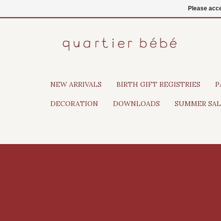
EN
Login
Please acce
NEW ARRIVALS
BIRTH GIFT REGISTRIES
P
DECORATION
DOWNLOADS
SUMMER SAL