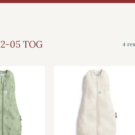
.2-05 TOG
4 re