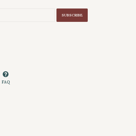
SUBSCRIBE
FAQ