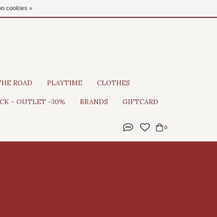
Gratis verzending vanaf €100
n cookies »
THE ROAD
PLAYTIME
CLOTHES
CK - OUTLET -30%
BRANDS
GIFTCARD
0