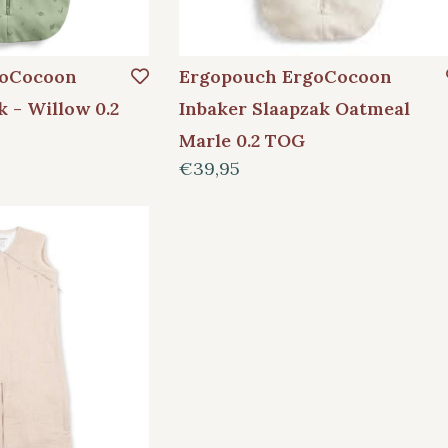
goCocoon
Ergopouch ErgoCocoon
k - Willow 0.2
Inbaker Slaapzak Oatmeal
Marle 0.2 TOG
€39,95