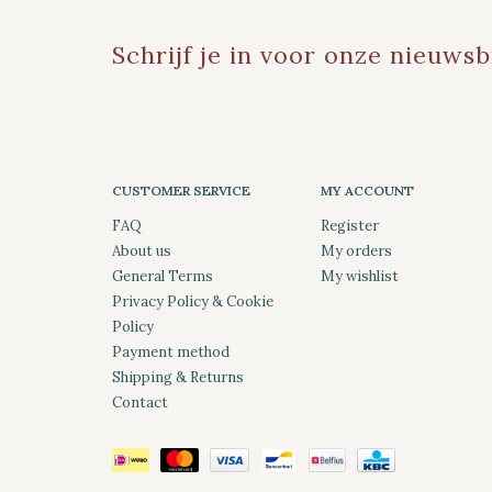
Schrijf je in voor onze nieuwsb
CUSTOMER SERVICE
MY ACCOUNT
FAQ
Register
About us
My orders
General Terms
My wishlist
Privacy Policy & Cookie
Policy
Payment method
Shipping & Returns
Contact