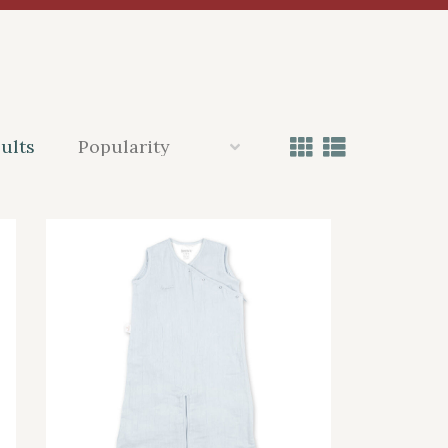
sults