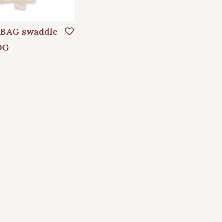
 BAG swaddle
TOG