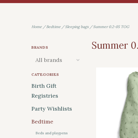
Home
/
Bedtime
/
Sleeping bags
/
Summer 0.2-05 TOG
Summer 0
BRANDS
CATEGORIES
Birth Gift
Registries
Party Wishlists
Bedtime
Beds and playpens