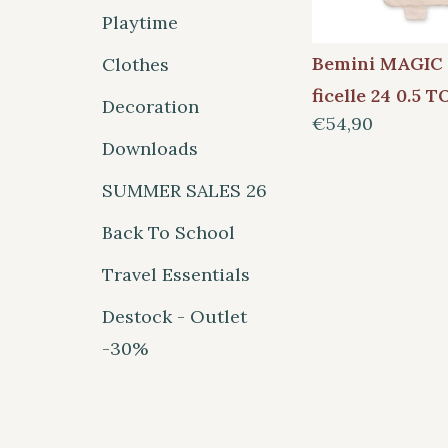
Playtime
Bemini MAGIC
Clothes
ficelle 24 0.5 
Decoration
€54,90
Downloads
SUMMER SALES 26
Back To School
Travel Essentials
Destock - Outlet
-30%