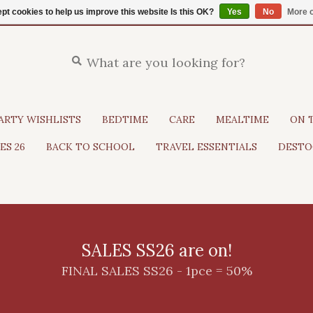
pt cookies to help us improve this website Is this OK?
Yes
No
More o
ARTY WISHLISTS
BEDTIME
CARE
MEALTIME
ON 
ES 26
BACK TO SCHOOL
TRAVEL ESSENTIALS
DESTO
SALES SS26 are on!
FINAL SALES SS26 - 1pce = 50%