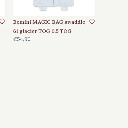
Bemini MAGIC BAG swaddle
61 glacier TOG 0.5 TOG
€54,90