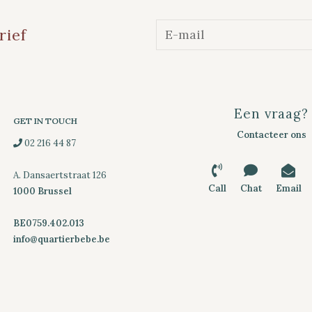
rief
Een vraag?
GET IN TOUCH
Contacteer ons
02 216 44 87
A. Dansaertstraat 126
Call
Chat
Email
1000 Brussel
BE0759.402.013
info@quartierbebe.be