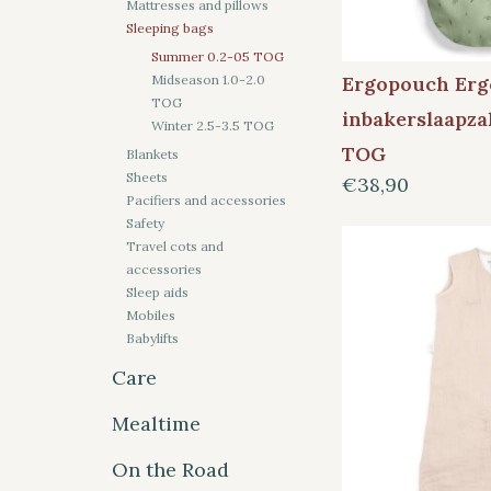
Mattresses and pillows
Sleeping bags
Summer 0.2-05 TOG
Ergopouch Er
Midseason 1.0-2.0
TOG
inbakerslaapza
Winter 2.5-3.5 TOG
TOG
Blankets
Sheets
€38,90
Pacifiers and accessories
Safety
Travel cots and
accessories
Sleep aids
Mobiles
Babylifts
Care
Mealtime
On the Road