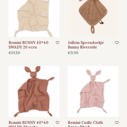
Bemini BUNNY 40*40
Jollein Speendoekje
SWADY 20 ecru
Bunny Riverside
€19,50
€9,99
Bemini BUNNY 40*40
Bemini Cudle Cloth