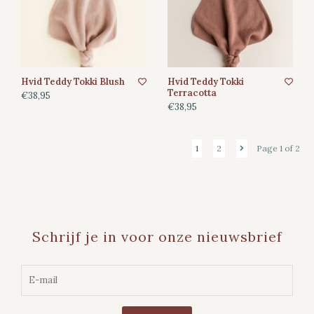
Hvid Teddy Tokki Blush
Hvid Teddy Tokki
Terracotta
€38,95
€38,95
1
2
Page 1 of 2
Schrijf je in voor onze nieuwsbrief