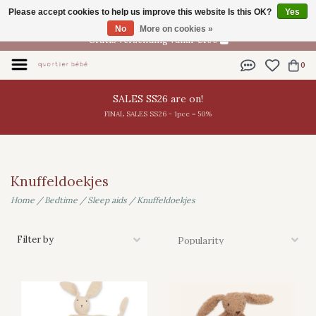
Please accept cookies to help us improve this website Is this OK?
Yes
EN
No
More on cookies »
Gratis verzending vanaf €100
0
SALES SS26 are on!
FINAL SALES SS26 - 1pce = 50%
Knuffeldoekjes
Home
/
Bedtime
/
Sleep aids
/
Knuffeldoekjes
Filter by