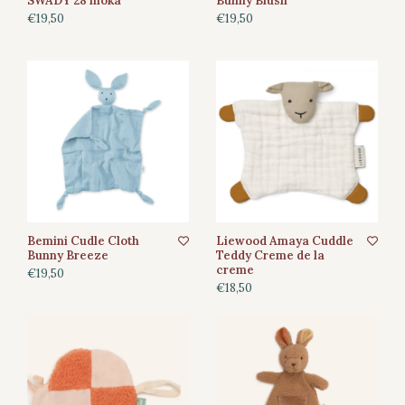
SWADY 28 moka
Bunny Blush
€19,50
€19,50
Bemini Cudle Cloth
Liewood Amaya Cuddle
Bunny Breeze
Teddy Creme de la
creme
€19,50
€18,50