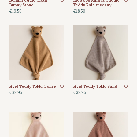
Bemini Cudle Cloth
Liewood Amaya Cuddle
Bunny Stone
Teddy Pale tuscany
€19,50
€18,50
Hvid Teddy Tokki Ochre
Hvid Teddy Tokki Sand
€38,95
€38,95