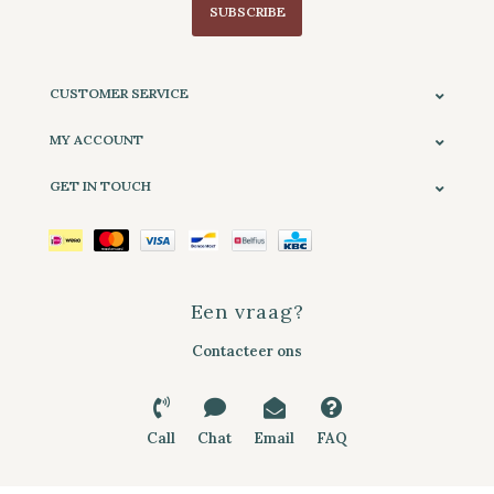
SUBSCRIBE
CUSTOMER SERVICE
MY ACCOUNT
GET IN TOUCH
Een vraag?
Contacteer ons
Call
Chat
Email
FAQ