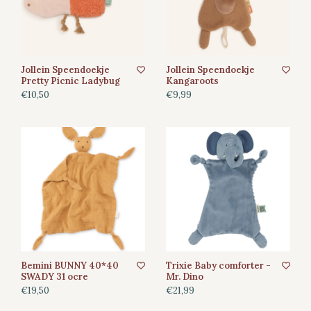
Jollein Speendoekje
Jollein Speendoekje
Pretty Picnic Ladybug
Kangaroots
€10,50
€9,99
Bemini BUNNY 40*40
Trixie Baby comforter -
SWADY 31 ocre
Mr. Dino
€19,50
€21,99