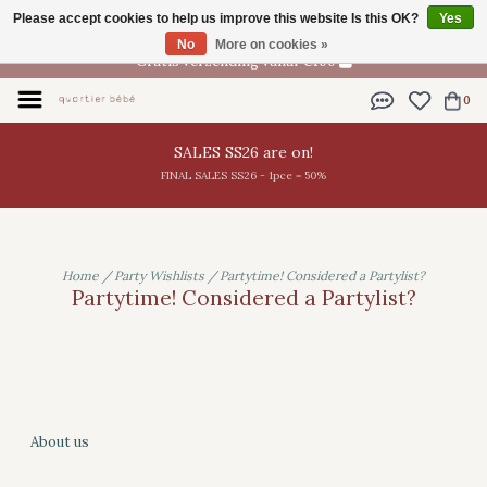
Please accept cookies to help us improve this website Is this OK?
Yes
EN
No
More on cookies »
Gratis verzending vanaf €100
0
SALES SS26 are on!
FINAL SALES SS26 - 1pce = 50%
Home
/
Party Wishlists
/
Partytime! Considered a Partylist?
Partytime! Considered a Partylist?
About us