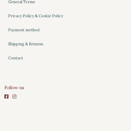
General Terms
Privacy Policy & Cookie Policy
Payment method
Shipping & Returns
Contact
Follow us