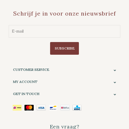
Schrijf je in voor onze nieuwsbrief
SUBSCRIBE
CUSTOMER SERVICE
MY ACCOUNT
GET IN TOUCH
Een vraag?