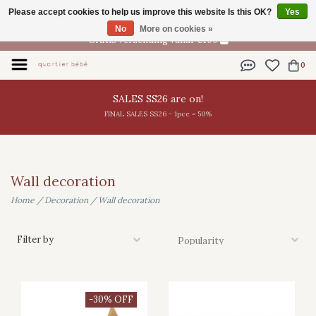
Please accept cookies to help us improve this website Is this OK?
Yes
EN
No
More on cookies »
Gratis verzending vanaf €100
0
SALES SS26 are on!
FINAL SALES SS26 - 1pce = 50%
Wall decoration
Home
/
Decoration
/
Wall decoration
Filter by
-30% OFF