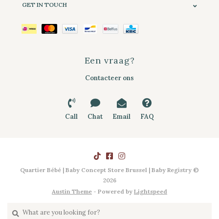
GET IN TOUCH
Een vraag?
Contacteer ons
Call
Chat
Email
FAQ
Quartier Bébé | Baby Concept Store Brussel | Baby Registry ©
2026
Austin Theme
- Powered by
Lightspeed