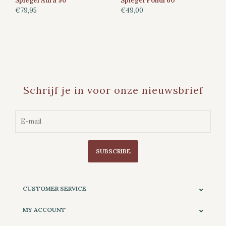
Spiegel Aura 90
Spiegel Fondi 60
€79,95
€49,00
Schrijf je in voor onze nieuwsbrief
SUBSCRIBE
CUSTOMER SERVICE
MY ACCOUNT