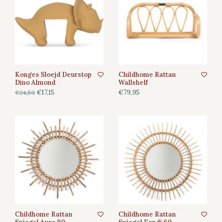
Konges Sloejd Deurstop
Childhome Rattan
Dino Almond
Wallshelf
€17,15
€79,95
€24,50
Childhome Rattan
Childhome Rattan