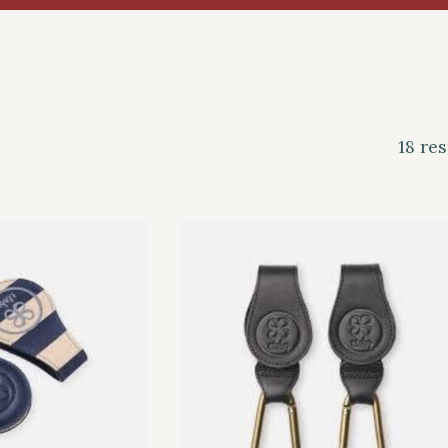
18 res