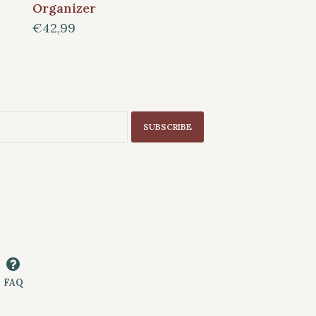
Organizer
€42,99
SUBSCRIBE
FAQ