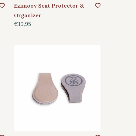
Ezimoov Seat Protector &
Organizer
€19,95