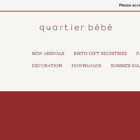
EN
Login
Please acce
NEW ARRIVALS
BIRTH GIFT REGISTRIES
P
DECORATION
DOWNLOADS
SUMMER SAL