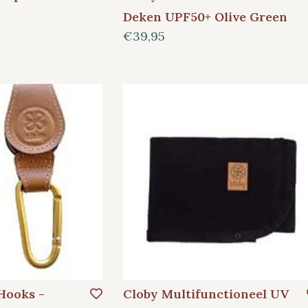
Deken UPF50+ Olive Green
€39,95
 Hooks -
Cloby Multifunctioneel UV