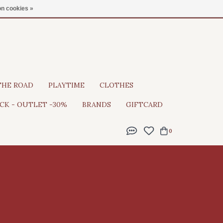
Gratis verzending vanaf €100
n cookies »
THE ROAD
PLAYTIME
CLOTHES
CK - OUTLET -30%
BRANDS
GIFTCARD
0