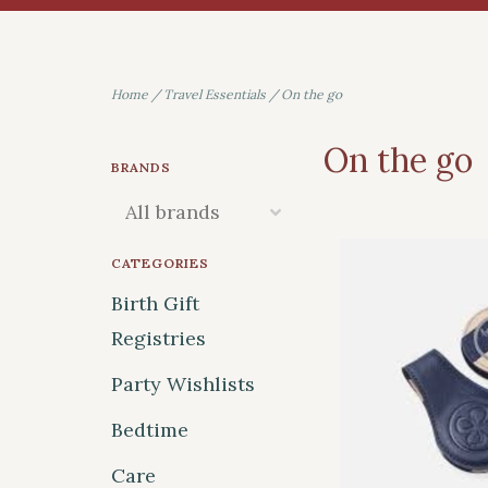
Home
/
Travel Essentials
/
On the go
On the go
BRANDS
CATEGORIES
Birth Gift
Registries
Party Wishlists
Bedtime
Care