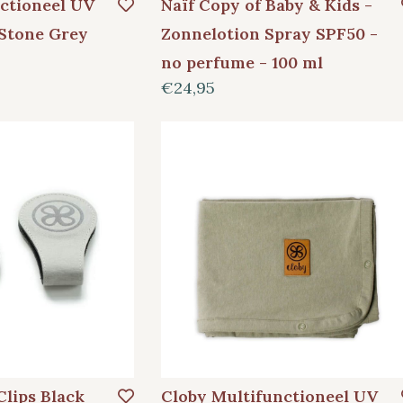
ctioneel UV
Naïf Copy of Baby & Kids -
Stone Grey
Zonnelotion Spray SPF50 -
no perfume - 100 ml
€24,95
Clips Black
Cloby Multifunctioneel UV