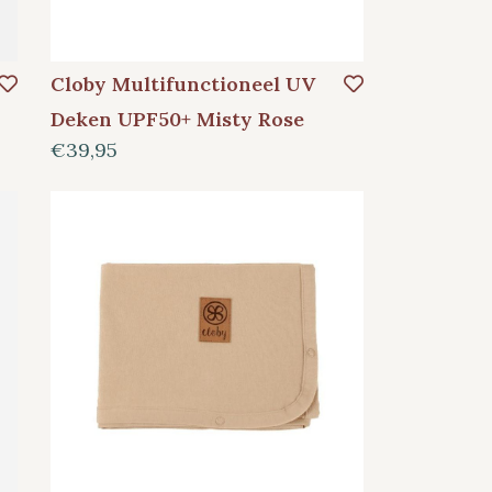
Cloby Multifunctioneel UV
Deken UPF50+ Misty Rose
€39,95