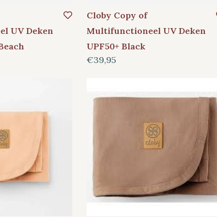
Cloby Copy of
eel UV Deken
Multifunctioneel UV Deken
Beach
UPF50+ Black
€39,95