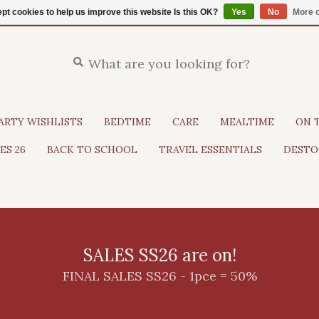
pt cookies to help us improve this website Is this OK?
Yes
No
More o
ARTY WISHLISTS
BEDTIME
CARE
MEALTIME
ON 
ES 26
BACK TO SCHOOL
TRAVEL ESSENTIALS
DESTO
SALES SS26 are on!
FINAL SALES SS26 - 1pce = 50%