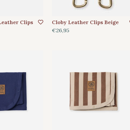
Leather Clips
Cloby Leather Clips Beige
€26,95