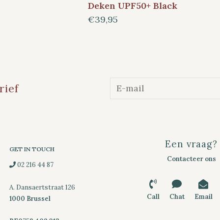
Deken UPF50+ Black
€39,95
rief
Een vraag?
GET IN TOUCH
Contacteer ons
02 216 44 87
A. Dansaertstraat 126
Call
Chat
Email
1000 Brussel