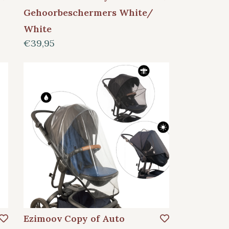
Gehoorbeschermers White/
White
€39,95
Ezimoov Copy of Auto