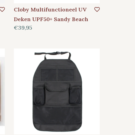
Cloby Multifunctioneel UV
Deken UPF50+ Sandy Beach
€39,95