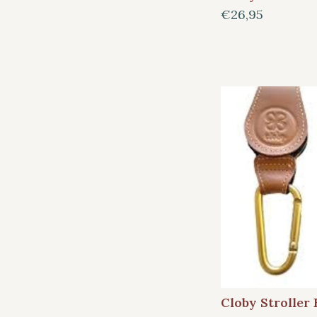
€26,95
Cloby Stroller