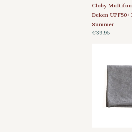
Cloby Multifun
Deken UPF50+ 
Summer
€39,95