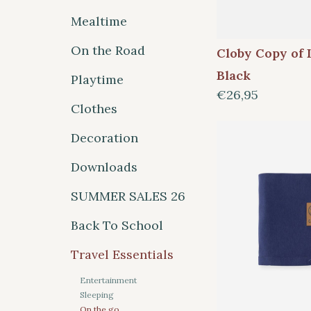
Mealtime
On the Road
Cloby Copy of 
Black
Playtime
€26,95
Clothes
Decoration
Downloads
SUMMER SALES 26
Back To School
Travel Essentials
Entertainment
Sleeping
On the go