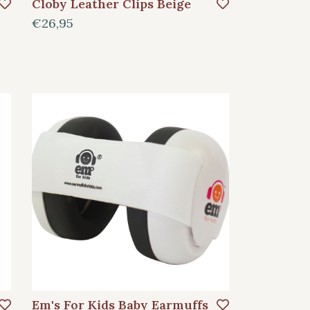
Cloby Leather Clips Beige
€26,95
Em's For Kids Baby Earmuffs