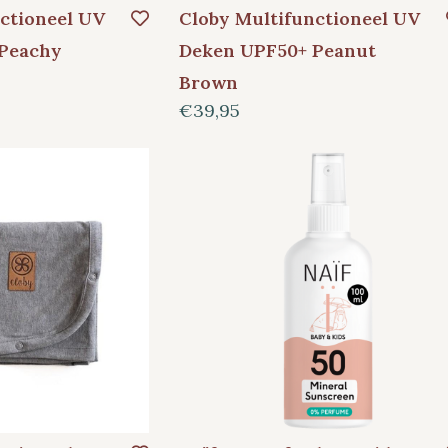
ctioneel UV
Cloby Multifunctioneel UV
Peachy
Deken UPF50+ Peanut
Brown
€39,95