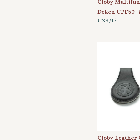
Cloby Multifun
Deken UPF50+ 
€39,95
Cloby Leather 