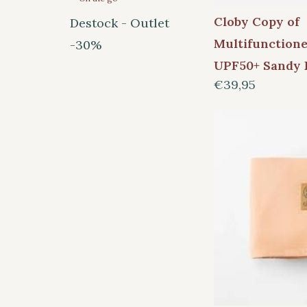
Cloby Copy of
Destock - Outlet
Multifunction
-30%
UPF50+ Sandy 
€39,95