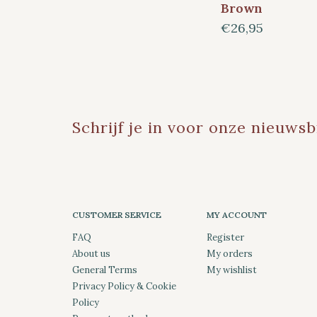
Brown
€26,95
Schrijf je in voor onze nieuwsb
CUSTOMER SERVICE
MY ACCOUNT
FAQ
Register
About us
My orders
General Terms
My wishlist
Privacy Policy & Cookie
Policy