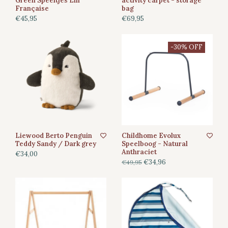
Green Speeltjes Lin
activity carpet - storage
Française
bag
€45,95
€69,95
-30% OFF
Liewood Berto Penguin
Childhome Evolux
Teddy Sandy / Dark grey
Speelboog - Natural
Anthraciet
€34,00
€34,96
€49,95