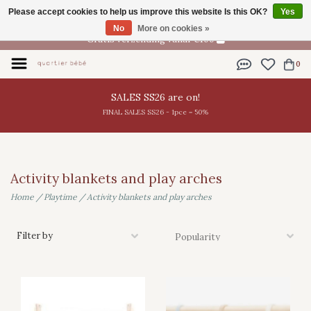
Please accept cookies to help us improve this website Is this OK?
Yes
EN
No
More on cookies »
Gratis verzending vanaf €100
0
SALES SS26 are on!
FINAL SALES SS26 - 1pce = 50%
Activity blankets and play arches
Home
/
Playtime
/
Activity blankets and play arches
Filter by