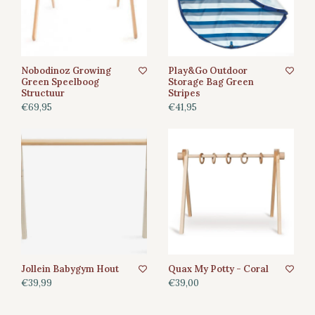
Nobodinoz Growing
Play&Go Outdoor
Green Speelboog
Storage Bag Green
Structuur
Stripes
€69,95
€41,95
Jollein Babygym Hout
Quax My Potty - Coral
€39,99
€39,00