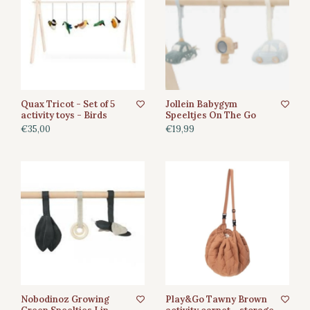
Quax Tricot - Set of 5
Jollein Babygym
activity toys - Birds
Speeltjes On The Go
€35,00
€19,99
Nobodinoz Growing
Play&Go Tawny Brown