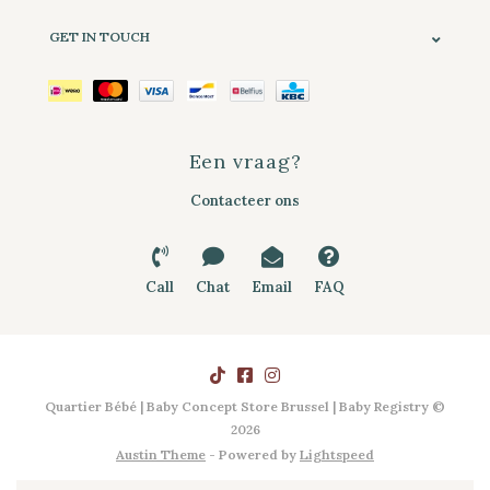
GET IN TOUCH
Een vraag?
Contacteer ons
Call
Chat
Email
FAQ
Quartier Bébé | Baby Concept Store Brussel | Baby Registry ©
2026
Austin Theme
- Powered by
Lightspeed