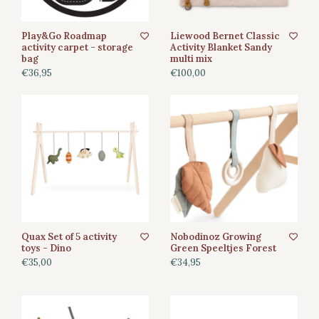
Play&Go Roadmap
Liewood Bernet Classic
activity carpet - storage
Activity Blanket Sandy
bag
multi mix
€36,95
€100,00
Quax Set of 5 activity
Nobodinoz Growing
toys - Dino
Green Speeltjes Forest
€35,00
€34,95