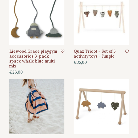
Liewood Grace playgym
Quax Tricot - Set of 5
accessories 3-pack
activity toys - Jungle
space whale blue multi
€35,00
mix
€26,00