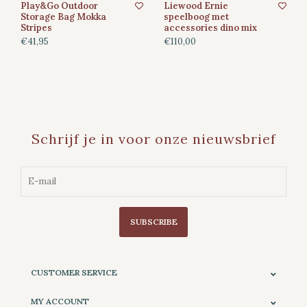
Play&Go Outdoor
Liewood Ernie
Storage Bag Mokka
speelboog met
Stripes
accessories dino mix
€41,95
€110,00
Schrijf je in voor onze nieuwsbrief
SUBSCRIBE
CUSTOMER SERVICE
MY ACCOUNT