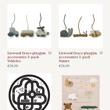
Liewood Grace playgym
Liewood Grace playgym
accessories 3-pack
accessories 3-pack
Vehicles
Nature
€26,00
€26,00