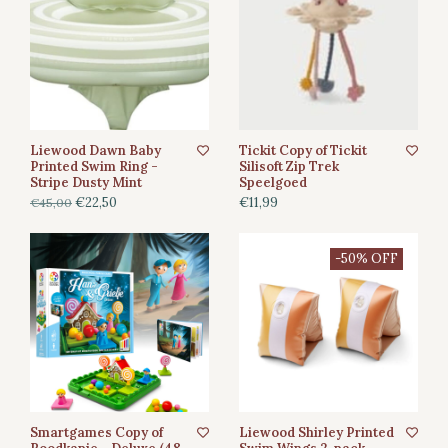
Liewood Dawn Baby
Tickit Copy of Tickit
Printed Swim Ring -
Silisoft Zip Trek
Stripe Dusty Mint
Speelgoed
€22,50
€11,99
€45,00
-50% OFF
Smartgames Copy of
Liewood Shirley Printed