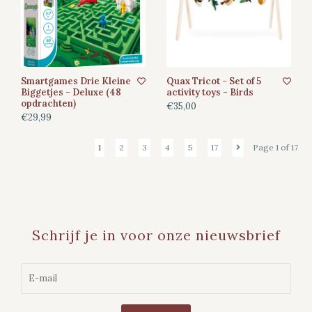
Smartgames Drie Kleine
Quax Tricot - Set of 5
Biggetjes - Deluxe (48
activity toys - Birds
opdrachten)
€35,00
€29,99
1
2
3
4
5
17
Page 1 of 17
Schrijf je in voor onze nieuwsbrief