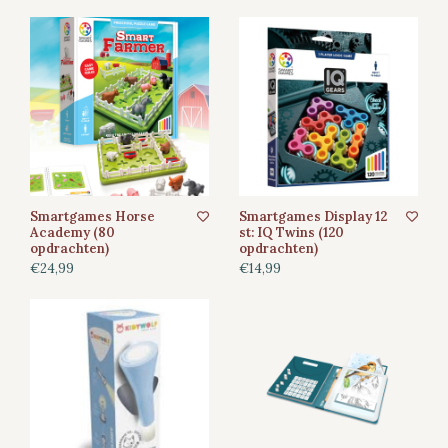
Smartgames Horse
Smartgames Display 12
Academy (80
st: IQ Twins (120
opdrachten)
opdrachten)
€24,99
€14,99