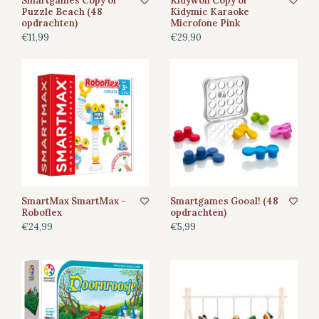
Smartgames Copy of
Kidywolf Copy of
Puzzle Beach (48
Kidymic Karaoke
opdrachten)
Microfone Pink
€11,99
€29,90
SmartMax SmartMax -
Smartgames Gooal! (48
Roboflex
opdrachten)
€24,99
€5,99