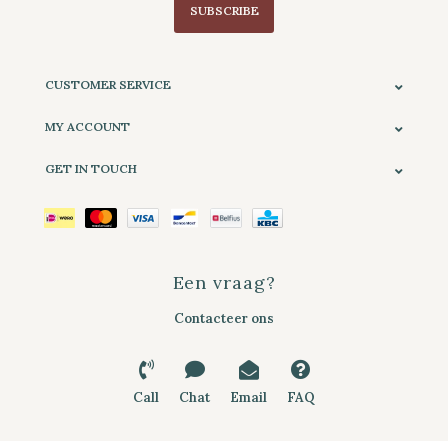
SUBSCRIBE
CUSTOMER SERVICE
MY ACCOUNT
GET IN TOUCH
Een vraag?
Contacteer ons
Call
Chat
Email
FAQ