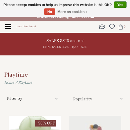
Please accept cookies to help us improve this website Is this OK?
Yes
EN
No
More on cookies »
Gratis verzending vanaf €100
0
SALES SS26 are on!
FINAL SALES SS26 - 1pce = 50%
Playtime
Home
/
Playtime
Filter by
-50% OFF