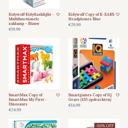
Kidywolf Kidyflashlight -
Kidywolf Copy of K-EARS
Multifunctionele
Headphones Blue
zaklamp - Blauw
€29,90
€19,90
SmartMax Copy of
Smartgames Copy of IQ
SmartMax My First -
Gears (120 opdrachten)
Dinosaurs
€14,99
€24,99
-50% OFF