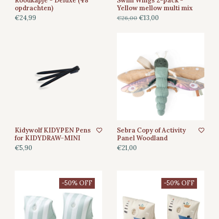
Roodkapje - Deluxe (48
Swim Wings 2-pack -
opdrachten)
Yellow mellow multi mix
€24,99
€13,00
€26,00
Kidywolf KIDYPEN Pens
Sebra Copy of Activity
for KIDYDRAW-MINI
Panel Woodland
€5,90
€21,00
-50% OFF
-50% OFF