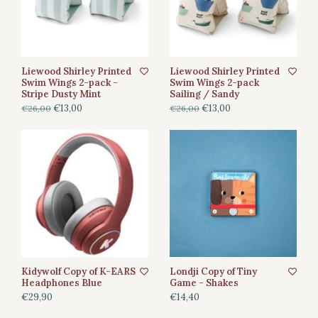
Liewood Shirley Printed
Liewood Shirley Printed
Swim Wings 2-pack -
Swim Wings 2-pack
Stripe Dusty Mint
Sailing / Sandy
€13,00
€13,00
€26,00
€26,00
Kidywolf Copy of K-EARS
Londji Copy of Tiny
Headphones Blue
Game - Shakes
€29,90
€14,40