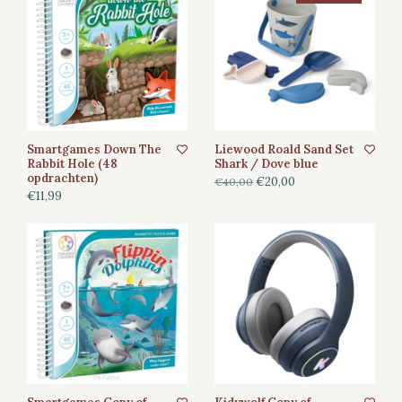
Smartgames Down The
Liewood Roald Sand Set
Rabbit Hole (48
Shark / Dove blue
opdrachten)
€20,00
€40,00
€11,99