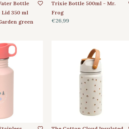
ater Bottle
Trixie Bottle 500ml - Mr.
 Lid 350 ml
Frog
€26,99
Garden green
Stainless
The Cotton Cloud Insulated