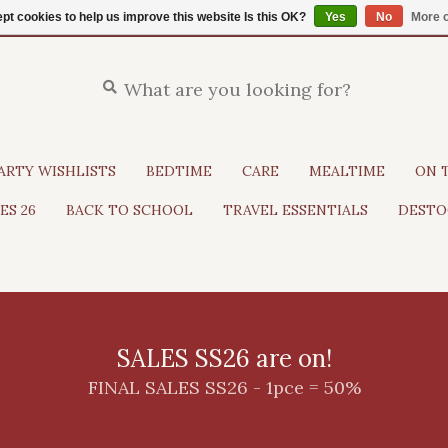
pt cookies to help us improve this website Is this OK?
Yes
No
More o
ARTY WISHLISTS
BEDTIME
CARE
MEALTIME
ON 
ES 26
BACK TO SCHOOL
TRAVEL ESSENTIALS
DESTO
SALES SS26 are on!
FINAL SALES SS26 - 1pce = 50%