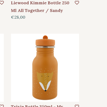
Liewood Kimmie Bottle 250
Ml All Together / Sandy
€28,00
Trixie Bottle 350ml - Mr.