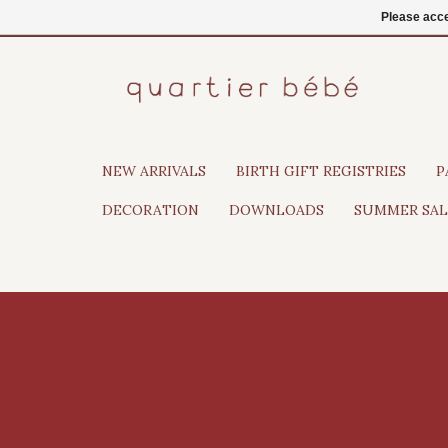
EN
Login
Please acce
NEW ARRIVALS
BIRTH GIFT REGISTRIES
P
DECORATION
DOWNLOADS
SUMMER SAL