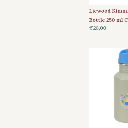
Liewood Kimmi
Bottle 250 ml 
€28,00