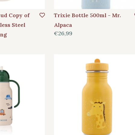
oud Copy of
Trixie Bottle 500ml - Mr.
less Steel
Alpaca
€26,99
ang