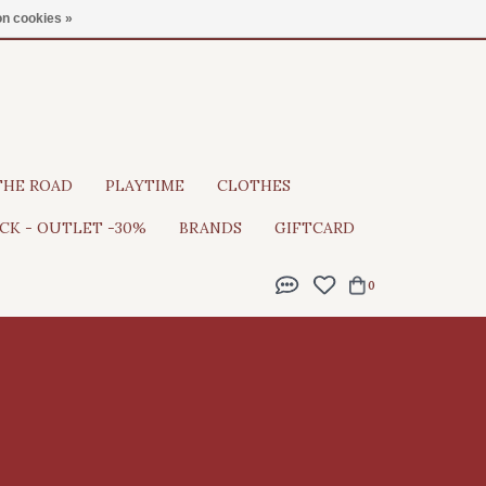
Gratis verzending vanaf €100
n cookies »
THE ROAD
PLAYTIME
CLOTHES
CK - OUTLET -30%
BRANDS
GIFTCARD
0