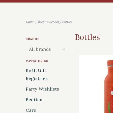
Home
/
Back To School
/
Bottles
Bottles
BRANDS
CATEGORIES
Birth Gift
Registries
Party Wishlists
Bedtime
Care