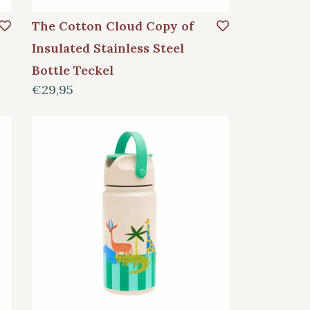
The Cotton Cloud Copy of
Insulated Stainless Steel
Bottle Teckel
€29,95