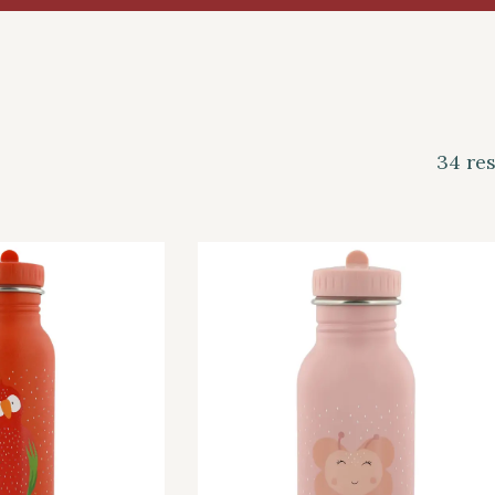
34 res