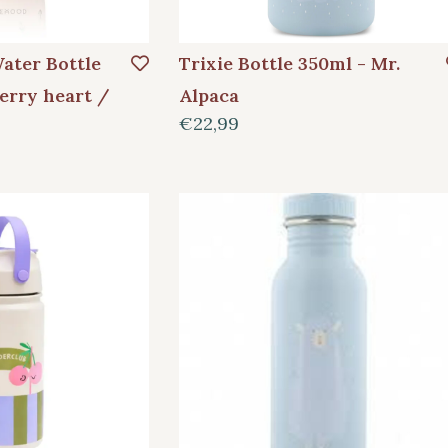
ater Bottle
Trixie Bottle 350ml - Mr.
erry heart /
Alpaca
€22,99