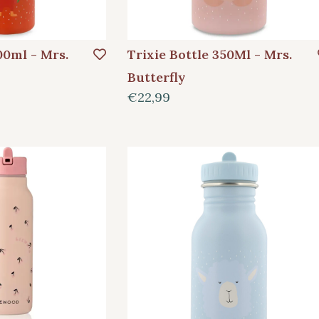
00ml - Mrs.
Trixie Bottle 350Ml - Mrs.
Butterfly
€22,99