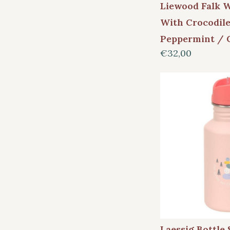
Liewood Falk W
With Crocodile
Peppermint / 
€32,00
Laessig Bottle 