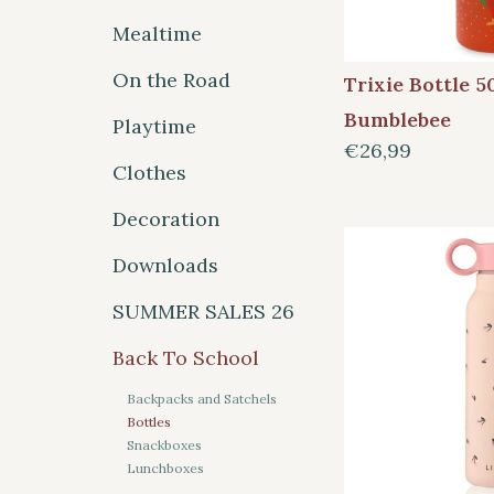
Mealtime
On the Road
Trixie Bottle 5
Bumblebee
Playtime
€26,99
Clothes
Decoration
Downloads
SUMMER SALES 26
Back To School
Backpacks and Satchels
Bottles
Snackboxes
Lunchboxes