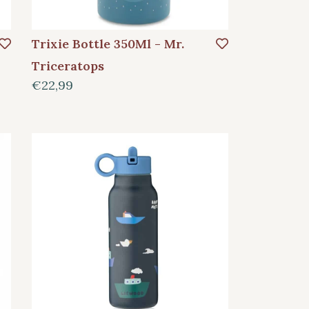
Trixie Bottle 350Ml - Mr.
Triceratops
€22,99