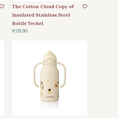
The Cotton Cloud Copy of
Insulated Stainless Steel
Bottle Teckel
€29,95