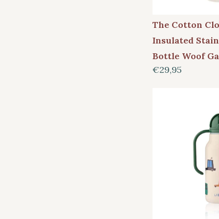
The Cotton Cl
Insulated Stain
Bottle Woof G
€29,95