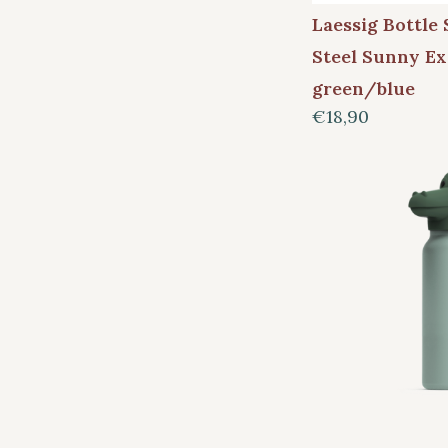
Laessig Bottle 
Steel Sunny Ex
green/blue
€18,90