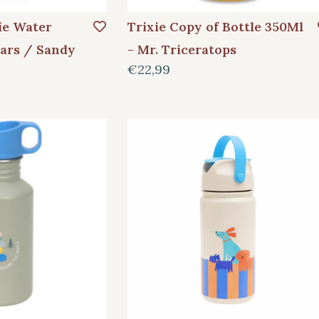
e Water
Trixie Copy of Bottle 350Ml
Cars / Sandy
- Mr. Triceratops
€22,99