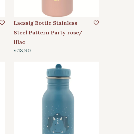
Laessig Bottle Stainless
Steel Pattern Party rose/
lilac
€18,90