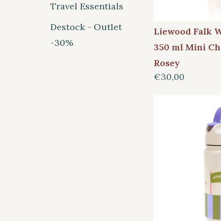
Travel Essentials
Destock - Outlet
Liewood Falk W
-30%
350 ml Mini Ch
Rosey
€30,00