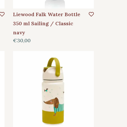
Liewood Falk Water Bottle
350 ml Sailing / Classic
navy
€30,00