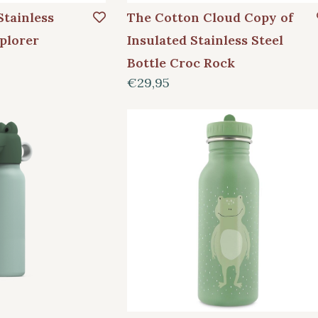
Stainless
The Cotton Cloud Copy of
plorer
Insulated Stainless Steel
Bottle Croc Rock
€29,95