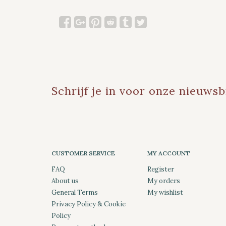
Schrijf je in voor onze nieuwsb
CUSTOMER SERVICE
MY ACCOUNT
FAQ
Register
About us
My orders
General Terms
My wishlist
Privacy Policy & Cookie
Policy