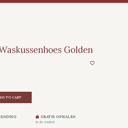
 Waskussenhoes Golden
DD TO CART
ZENDING
GRATIS OPHALEN
in de winkel