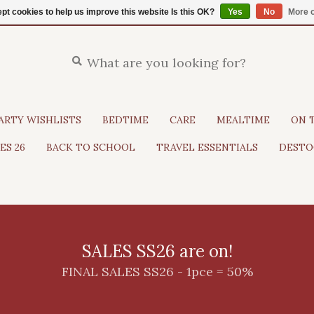
pt cookies to help us improve this website Is this OK?
Yes
No
More o
ARTY WISHLISTS
BEDTIME
CARE
MEALTIME
ON 
ES 26
BACK TO SCHOOL
TRAVEL ESSENTIALS
DESTO
SALES SS26 are on!
FINAL SALES SS26 - 1pce = 50%