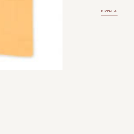
DETAILS