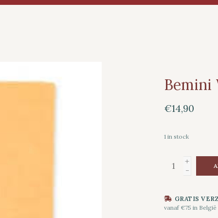
Bemini
€14,90
1
in stock
+
A
-
GRATIS VER
vanaf €75 in België