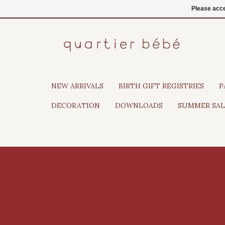
EN
Login
Please acce
NEW ARRIVALS
BIRTH GIFT REGISTRIES
P
DECORATION
DOWNLOADS
SUMMER SAL