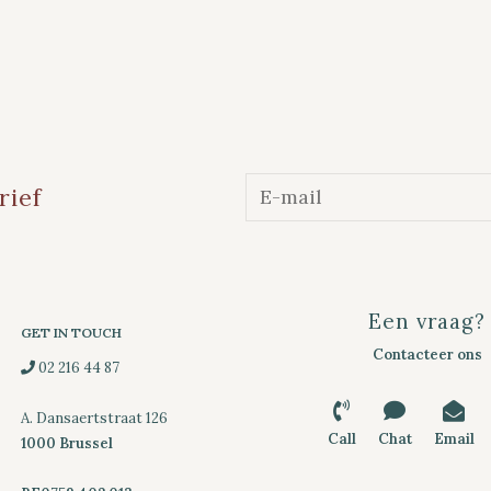
rief
Een vraag?
GET IN TOUCH
Contacteer ons
02 216 44 87
A. Dansaertstraat 126
Call
Chat
Email
1000 Brussel