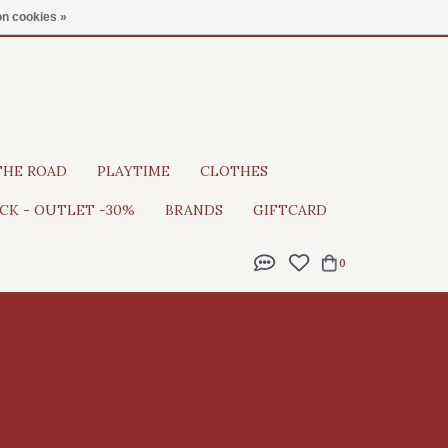
Gratis verzending vanaf €100
n cookies »
THE ROAD
PLAYTIME
CLOTHES
CK - OUTLET -30%
BRANDS
GIFTCARD
0