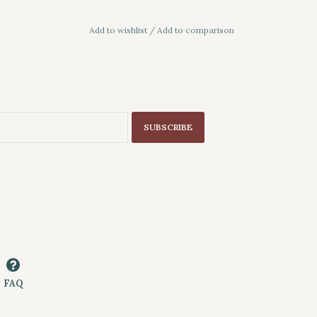
Add to wishlist
/
Add to comparison
SUBSCRIBE
FAQ