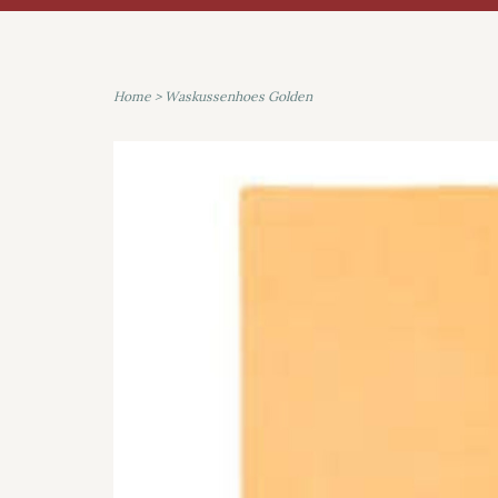
Home
>
Waskussenhoes Golden