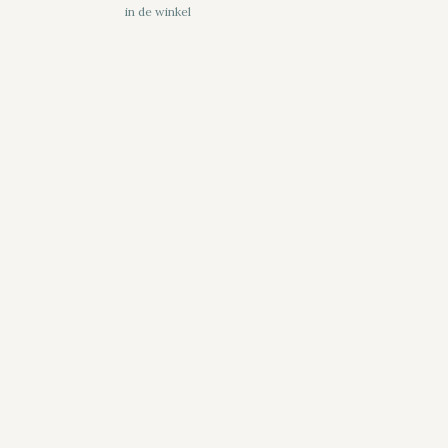
in de winkel