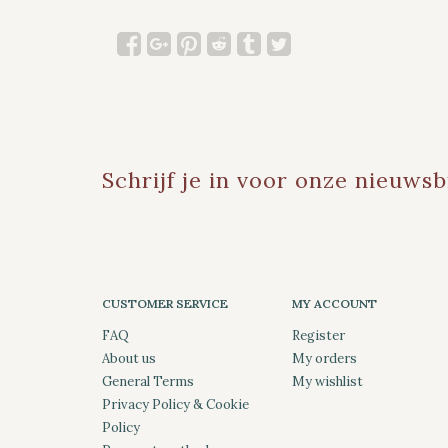
Schrijf je in voor onze nieuwsb
CUSTOMER SERVICE
MY ACCOUNT
FAQ
Register
About us
My orders
General Terms
My wishlist
Privacy Policy & Cookie
Policy