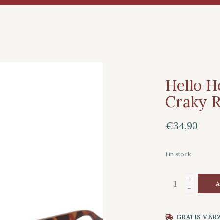
Hello H
Craky R
€34,90
1
in stock
+
A
-
GRATIS VER