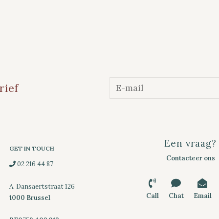
rief
Een vraag?
GET IN TOUCH
Contacteer ons
02 216 44 87
A. Dansaertstraat 126
Call
Chat
Email
1000 Brussel