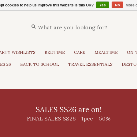
pt cookies to help us improve this website Is this OK?
Yes
No
More o
ARTY WISHLISTS
BEDTIME
CARE
MEALTIME
ON 
ES 26
BACK TO SCHOOL
TRAVEL ESSENTIALS
DESTO
SALES SS26 are on!
FINAL SALES SS26 - 1pce = 50%