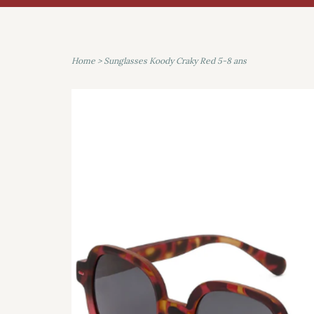
Home
>
Sunglasses Koody Craky Red 5-8 ans