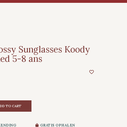
ossy Sunglasses Koody
ed 5-8 ans
DD TO CART
ZENDING
GRATIS OPHALEN