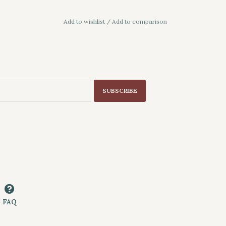
Add to wishlist
/
Add to comparison
SUBSCRIBE
FAQ