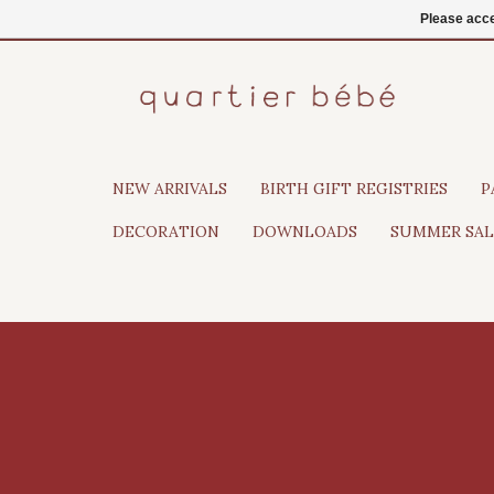
EN
Login
Please acce
NEW ARRIVALS
BIRTH GIFT REGISTRIES
P
DECORATION
DOWNLOADS
SUMMER SAL