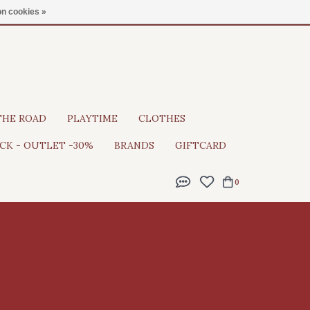
Gratis verzending vanaf €100
n cookies »
THE ROAD
PLAYTIME
CLOTHES
CK - OUTLET -30%
BRANDS
GIFTCARD
0