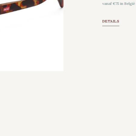
vanaf €75 in België
DETAILS