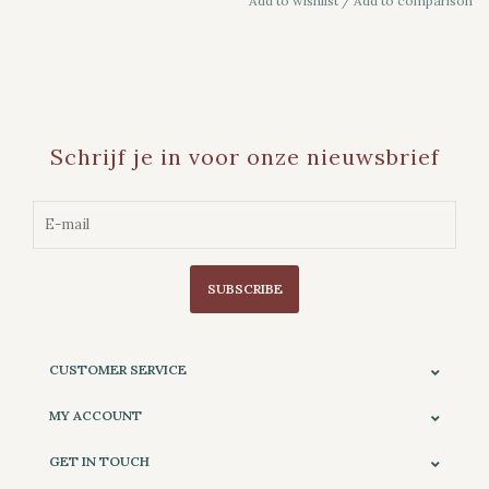
Add to wishlist
/
Add to comparison
Schrijf je in voor onze nieuwsbrief
SUBSCRIBE
CUSTOMER SERVICE
MY ACCOUNT
GET IN TOUCH