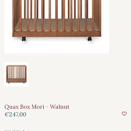
Quax Box Mori - Walnut
€247,00