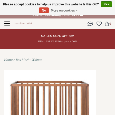
Please accept cookies to help us improve this website Is this OK?
Yes
EN
No
More on cookies »
Gratis verzending vanaf €100
0
SALES SS26 are on!
FINAL SALES SS26 - 1pce = 50%
Home
>
Box Mori - Walnut