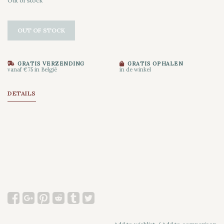
Out of stock
OUT OF STOCK
GRATIS VERZENDING
GRATIS OPHALEN
vanaf €75 in België
in de winkel
DETAILS