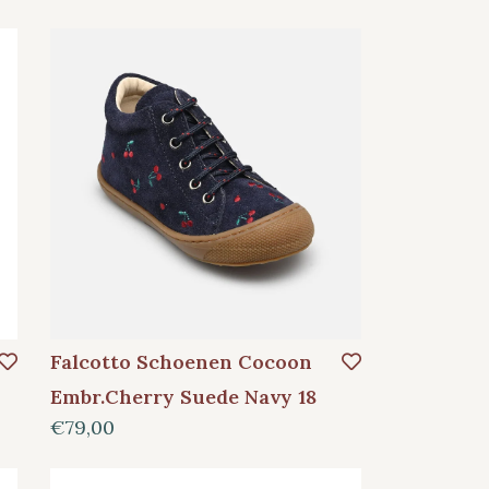
Falcotto Schoenen Cocoon
Embr.Cherry Suede Navy 18
€79,00