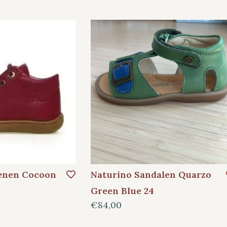
enen Cocoon
Naturino Sandalen Quarzo
Green Blue 24
€84,00