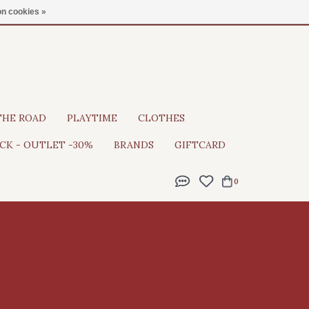
Gratis verzending vanaf €100
n cookies »
THE ROAD
PLAYTIME
CLOTHES
CK - OUTLET -30%
BRANDS
GIFTCARD
0