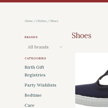
Home
/
Clothes
/
Shoes
Shoes
BRANDS
CATEGORIES
Birth Gift
Registries
Party Wishlists
Bedtime
Care