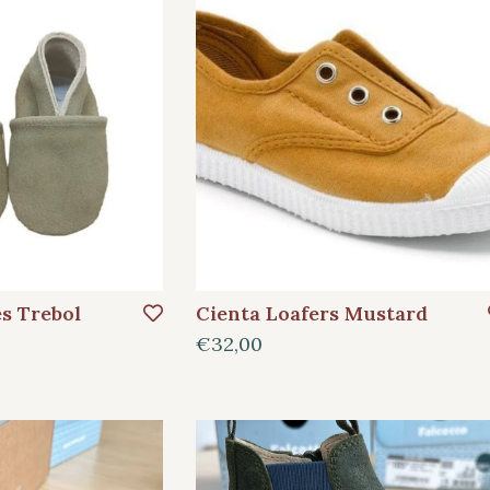
es Trebol
Cienta Loafers Mustard
€32,00