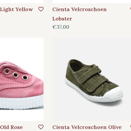
 Light Yellow
Cienta Velcroschoen
Lobster
€37,00
 Old Rose
Cienta Velcroschoen Olive