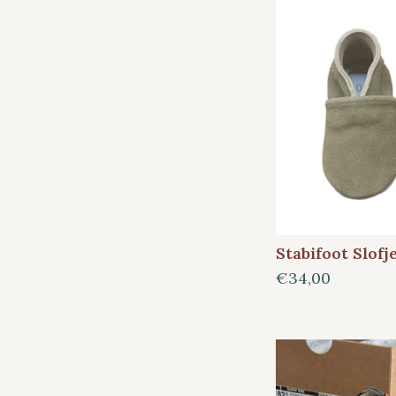
Stabifoot Slofj
€34,00