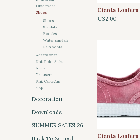
Outerwear
Cienta Loafers
Shoes
€32,00
Shoes
Sandals
Booties
Water sandals
Rain boots
Accessories
Knit Polo-Shirt
Jeans
Trousers
Knit Cardigan
Top
Decoration
Downloads
SUMMER SALES 26
Cienta Loafers
Back To School