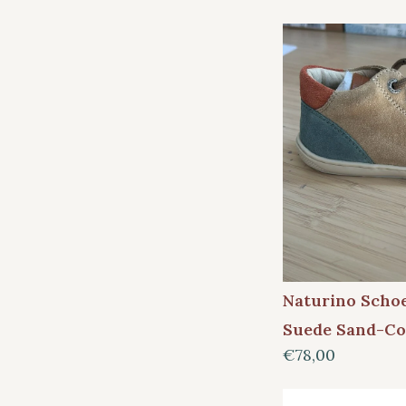
Naturino Scho
Suede Sand-Co
€78,00