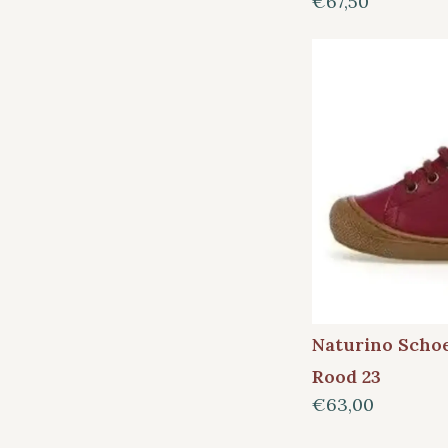
€67,50
Naturino Scho
Rood 23
€63,00