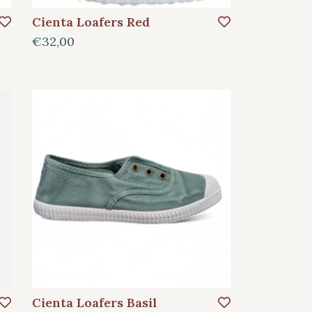
Cienta Loafers Red
€32,00
Cienta Loafers Basil