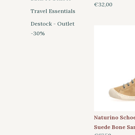
€32,00
Travel Essentials
Destock - Outlet
-30%
Naturino Scho
Suede Bone Sa