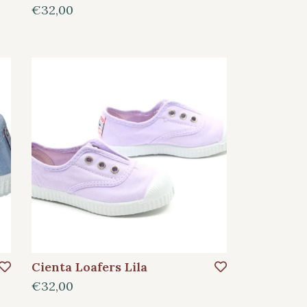
€32,00
Cienta Loafers Lila
€32,00