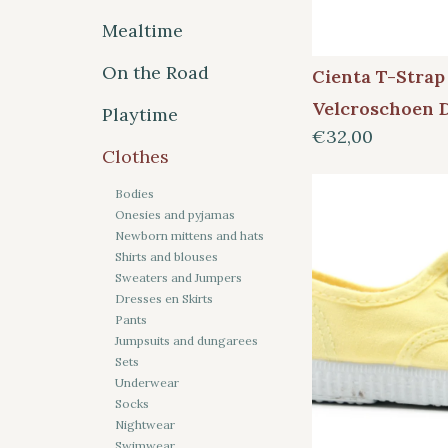
Mealtime
On the Road
Cienta T-Strap
Velcroschoen 
Playtime
€32,00
Clothes
Bodies
Onesies and pyjamas
Newborn mittens and hats
Shirts and blouses
Sweaters and Jumpers
Dresses en Skirts
Pants
Jumpsuits and dungarees
Sets
Underwear
Socks
Nightwear
Swimwear