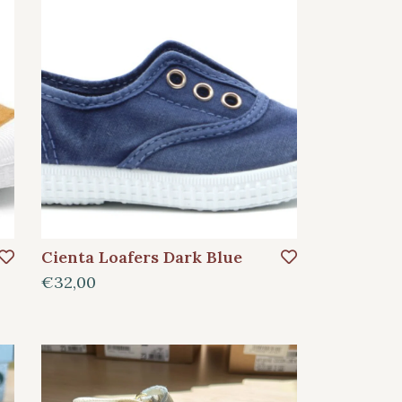
Cienta Loafers Dark Blue
€32,00