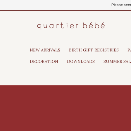
EN
Login
Please acce
NEW ARRIVALS
BIRTH GIFT REGISTRIES
P
DECORATION
DOWNLOADS
SUMMER SAL