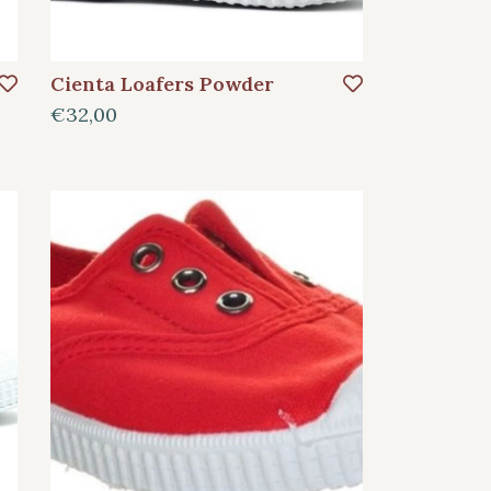
Cienta Loafers Powder
€32,00