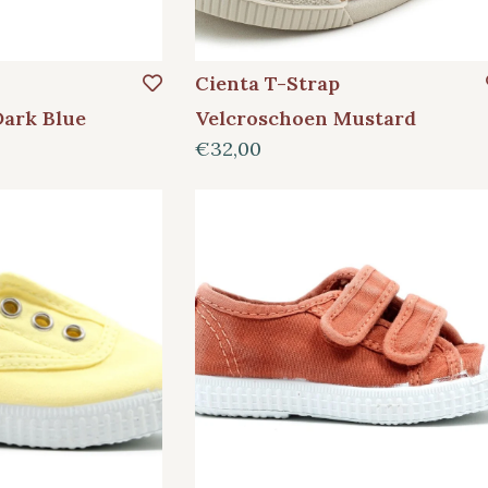
Cienta T-Strap
Dark Blue
Velcroschoen Mustard
€32,00