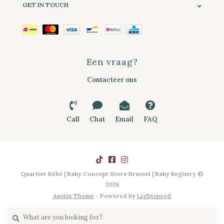
GET IN TOUCH
Een vraag?
Contacteer ons
Call
Chat
Email
FAQ
Quartier Bébé | Baby Concept Store Brussel | Baby Registry ©
2026
Austin Theme
- Powered by
Lightspeed