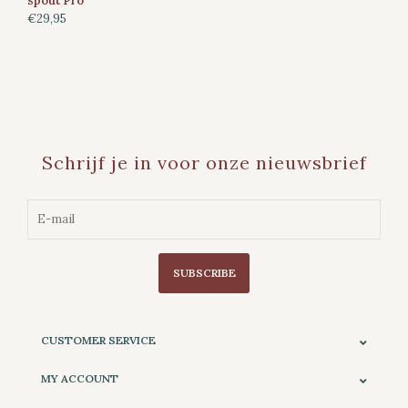
spout Pro
€29,95
Schrijf je in voor onze nieuwsbrief
SUBSCRIBE
CUSTOMER SERVICE
MY ACCOUNT