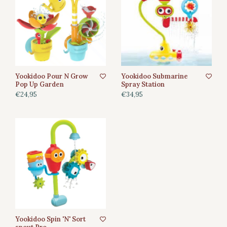
Yookidoo Pour N Grow
Yookidoo Submarine
Pop Up Garden
Spray Station
€24,95
€34,95
Yookidoo Spin 'N' Sort