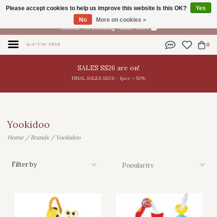
Please accept cookies to help us improve this website Is this OK?
Yes
EN
No
More on cookies »
Gratis verzending vanaf €100
0
SALES SS26 are on!
FINAL SALES SS26 - 1pce = 50%
Yookidoo
Home
/
Brands
/
Yookidoo
Filter by