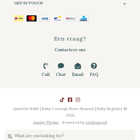
GET IN TOUCH
Een vraag?
Contacteer ons
Call
Chat
Email
FAQ
Quartier Bébé | Baby Concept Store Brussel | Baby Registry ©
2026
Austin Theme
- Powered by
Lightspeed