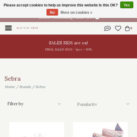
Please accept cookies to help us improve this website Is this OK?
Yes
EN
No
More on cookies »
Gratis verzending vanaf €100
0
SALES SS26 are on!
FINAL SALES SS26 - 1pce = 50%
Sebra
Home
/
Brands
/
Sebra
Filter by