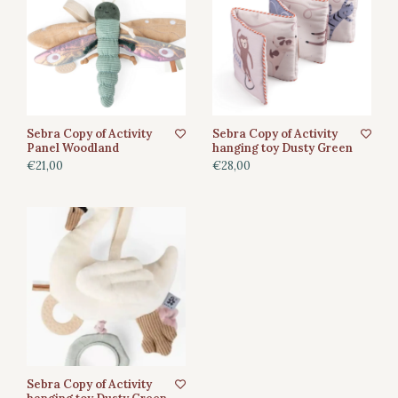
Sebra Copy of Activity
Sebra Copy of Activity
Panel Woodland
hanging toy Dusty Green
€21,00
€28,00
Sebra Copy of Activity