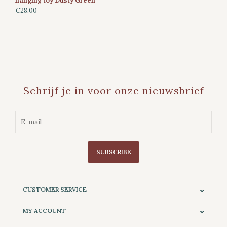
hanging toy Dusty Green
€28,00
Schrijf je in voor onze nieuwsbrief
SUBSCRIBE
CUSTOMER SERVICE
MY ACCOUNT