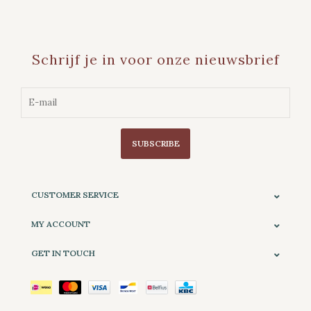
Schrijf je in voor onze nieuwsbrief
SUBSCRIBE
CUSTOMER SERVICE
MY ACCOUNT
GET IN TOUCH