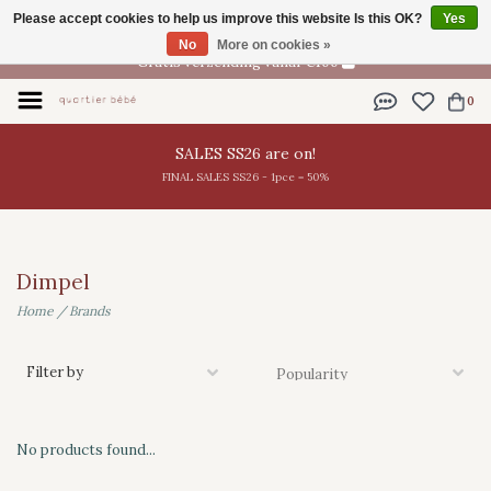
Please accept cookies to help us improve this website Is this OK?
Yes
EN
No
More on cookies »
Gratis verzending vanaf €100
0
SALES SS26 are on!
FINAL SALES SS26 - 1pce = 50%
Dimpel
Home
/
Brands
Filter by
No products found...