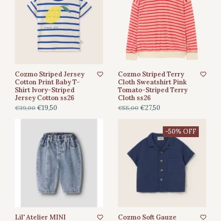
Cozmo Striped Jersey
Cozmo Striped Terry
Cotton Print Baby T-
Cloth Sweatshirt Pink
Shirt Ivory-Striped
Tomato-Striped Terry
Jersey Cotton ss26
Cloth ss26
€19,50
€27,50
€39,00
€55,00
-50% OFF
Lil' Atelier MINI
Cozmo Soft Gauze