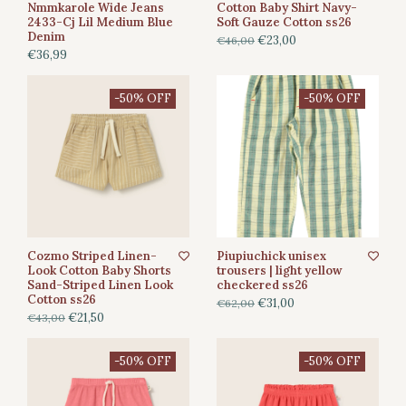
Nmmkarole Wide Jeans
Cotton Baby Shirt Navy-
2433-Cj Lil Medium Blue
Soft Gauze Cotton ss26
Denim
€23,00
€46,00
€36,99
-50% OFF
-50% OFF
Cozmo Striped Linen-
Piupiuchick unisex
Look Cotton Baby Shorts
trousers | light yellow
Sand-Striped Linen Look
checkered ss26
Cotton ss26
€31,00
€62,00
€21,50
€43,00
-50% OFF
-50% OFF