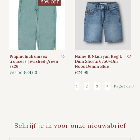
-50% OFF
Piupiuchick unisex
Name It Nkmryan Reg L
trousers | washed green
Dnm Shorts 6750-Dm
ss26
Noos Denim Blue
€34,00
€24,99
€68,00
1
2
3
Page 1 de 3
Schrijf je in voor onze nieuwsbrief