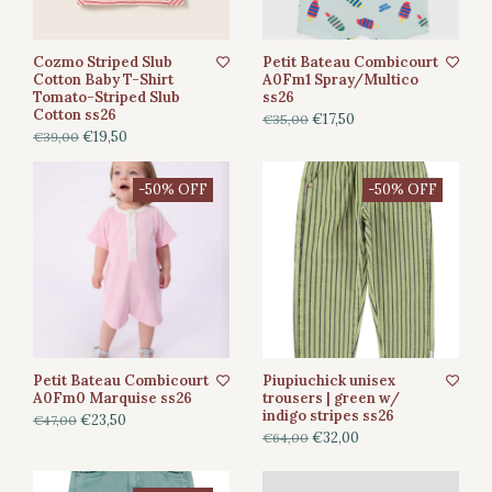
Cozmo Striped Slub
Petit Bateau Combicourt
Cotton Baby T-Shirt
A0Fm1 Spray/Multico
Tomato-Striped Slub
ss26
Cotton ss26
€17,50
€35,00
€19,50
€39,00
-50% OFF
-50% OFF
Petit Bateau Combicourt
Piupiuchick unisex
A0Fm0 Marquise ss26
trousers | green w/
indigo stripes ss26
€23,50
€47,00
€32,00
€64,00