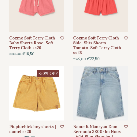
Cozmo Soft Terry Cloth
Cozmo Soft Terry Cloth
Baby Shorts Rose-Soft
Side-Slits Shorts
Terry Cloth ss26
Tomato-Soft Terry Cloth
ss26
€18,50
€37,00
€22,50
€45,00
-50% OFF
Piupiuchick boy shorts |
Name It Nkmryan Dnm
camel ss26
Bermuda 3800-Im Noos
Light Blue Bleached