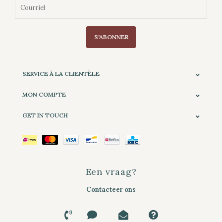
S'ABONNER
SERVICE À LA CLIENTÈLE
MON COMPTE
GET IN TOUCH
Een vraag?
Contacteer ons