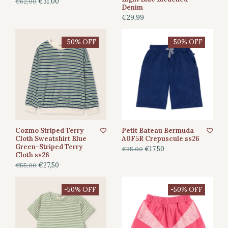
€31,00
€62,00
Denim
€29,99
-50% OFF
-50% OFF
Cozmo Striped Terry
Petit Bateau Bermuda
Cloth Sweatshirt Blue
A0F5R Crepuscule ss26
Green-Striped Terry
€17,50
€35,00
Cloth ss26
€27,50
€55,00
-50% OFF
-50% OFF