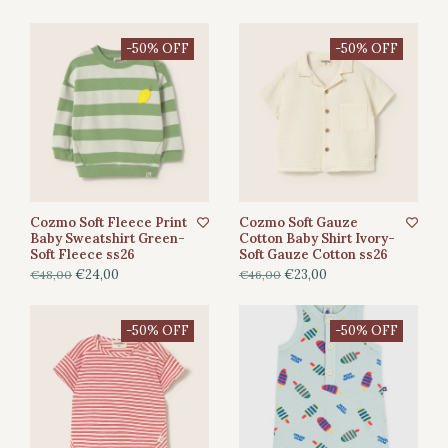
-50% OFF
-50% OFF
Cozmo Soft Fleece Print
Cozmo Soft Gauze
Baby Sweatshirt Green-
Cotton Baby Shirt Ivory-
Soft Fleece ss26
Soft Gauze Cotton ss26
€24,00
€23,00
€48,00
€46,00
-50% OFF
-50% OFF