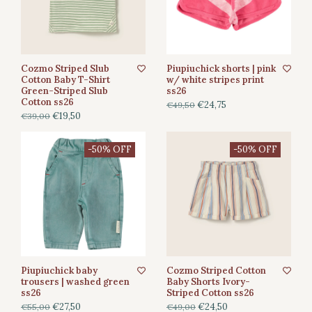
Cozmo Striped Slub
Piupiuchick shorts | pink
Cotton Baby T-Shirt
w/ white stripes print
Green-Striped Slub
ss26
Cotton ss26
€24,75
€49,50
€19,50
€39,00
-50% OFF
-50% OFF
Piupiuchick baby
Cozmo Striped Cotton
trousers | washed green
Baby Shorts Ivory-
ss26
Striped Cotton ss26
€27,50
€24,50
€55,00
€49,00