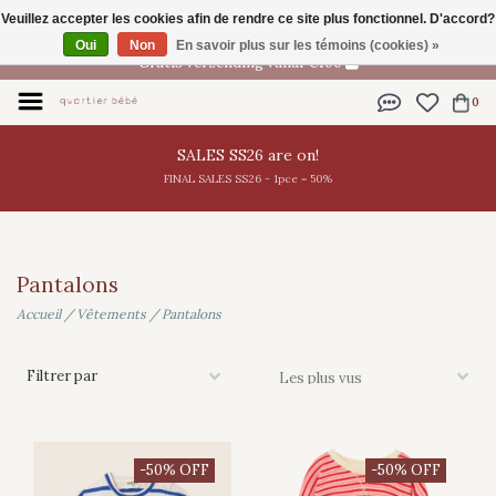
Veuillez accepter les cookies afin de rendre ce site plus fonctionnel. D'accord?
FR
Oui
Non
En savoir plus sur les témoins (cookies) »
Gratis verzending vanaf €100
0
SALES SS26 are on!
FINAL SALES SS26 - 1pce = 50%
Pantalons
Accueil
/
Vêtements
/
Pantalons
Filtrer par
-50% OFF
-50% OFF